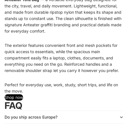
the city, travel, and daily movement. Lightweight, functional,
and made from durable ripstop nylon that keeps its shape and
stands up to constant use. The clean silhouette is finished with
signature Anteater graffiti branding and practical details made
for everyday comfort.
The exterior features convenient front and mesh pockets for
quick access to essentials, while the spacious main
compartment easily fits a laptop, clothes, documents, and
everything you need on the go. Reinforced handles and a
removable shoulder strap let you carry it however you prefer.
Perfect for everyday use, work, study, short trips, and life on
the move.
Shop now
FAQ
Do you ship across Europe?