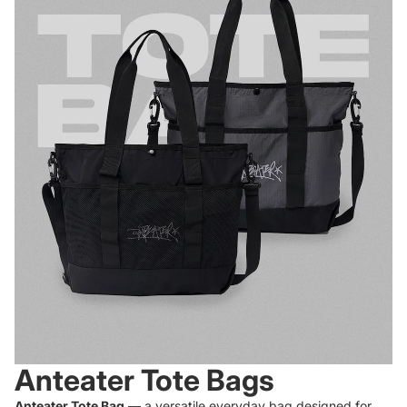
Anteater Tote Bags
Anteater Tote Bag
— a versatile everyday bag designed for