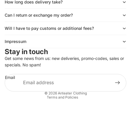
How long does delivery take?
Can I return or exchange my order?
Will I have to pay customs or additional fees?
Impressum
Stay in touch
Get some news from us: new deliveries, promo-codes, sales or
Privacy policy
specials. No spam!
Shipping policy
Email
Refund policy
Terms of service
© 2026
Anteater Clothing
Terms and Policies