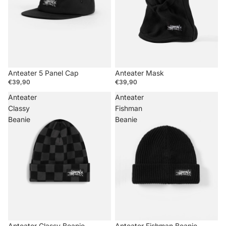
Anteater 5 Panel Cap
Anteater Mask
€39,90
€39,90
Anteater
Anteater
Classy
Fishman
Beanie
Beanie
Anteater Classy Beanie
Anteater Fishman Beanie