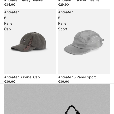
€34,90
€29,90
Anteater
Anteater
6
5
Panel
Panel
Cap
Sport
Anteater 6 Panel Cap
Anteater 5 Panel Sport
€39,90
€39,90