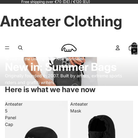
Free shipping over €70 (DE) / €120 (EU)
Anteater Clothing
Total
items
in
cart:
0
18 years in the Underground! Now Worldwide
New in: Summer Bags
Originally founded in 2007. Built by artists, extreme sports
riders and graffiti writers
Here is what we have now
Anteater
Anteater
5
Mask
Panel
Cap